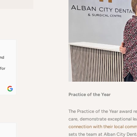
nd 
or 
Practice of the Year
elt 
it 
The Practice of the Year award r
 
re 
care, demonstrate exceptional l
was 
connection with their local com
h 
sets the team at Alban City Denta
ing 