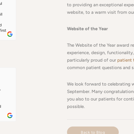
 
l 
to providing an exceptional experi
n 
website, to a warm visit from o
l 
 
ly 
d 
Website of the Year
rst 
 
The Website of the Year award re
 to 
nt 
experience, design, functionalit
 
particularly proud of our
patient 
e 
common patient questions and s
t's 
Dr 
 
We look forward to celebrating w
ery 
 
September. Many congratulations
you also to our patients for conti
possible.
 
ed 
 way 
Back to Blog
 