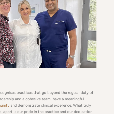
ecognises practices that go beyond the regular duty of
eadership and a cohesive team, have a meaningful
munity
and demonstrate clinical excellence. What truly
l apart is our pride in the practice and our dedication