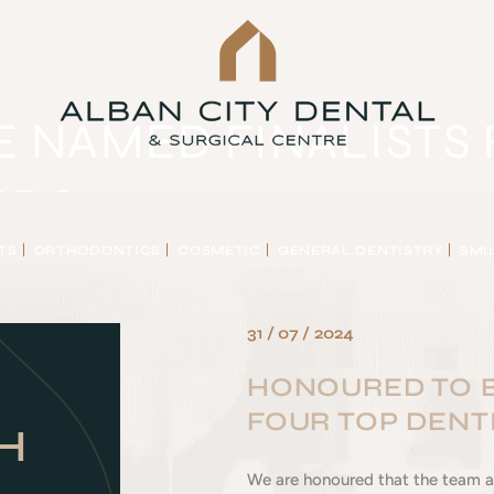
 NAMED FINALISTS 
RDS
TS
ORTHODONTICS
COSMETIC
GENERAL DENTISTRY
SMI
NALISTS FOR FOUR TOP DENTISTRY AWARDS
31 / 07 / 2024
HONOURED TO B
FOUR TOP DENT
H
We are honoured that the team at