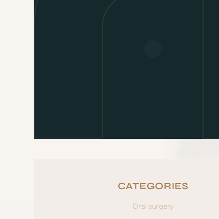
CATEGORIES
Oral surgery