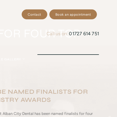
Contact
Book an appointment
FOR FOUR TOP
Call us on
01727 614 751
LE GALLERY
E NAMED FINALISTS FOR
ISTRY AWARDS
 Alban City Dental has been named finalists for four