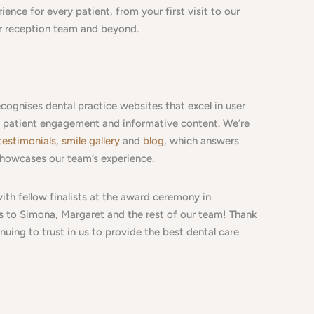
ence for every patient, from your first visit to our
ur reception team and beyond.
cognises dental practice websites that excel in user
y, patient engagement and informative content. We’re
testimonials
,
smile gallery
and
blog
, which answers
howcases our team’s experience.
ith fellow finalists at the award ceremony in
 to Simona, Margaret and the rest of our team! Thank
nuing to trust in us to provide the best dental care