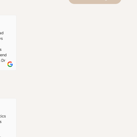
ore 
s 
 
ad 
s 
 
end 
 Dr 
ics 
 