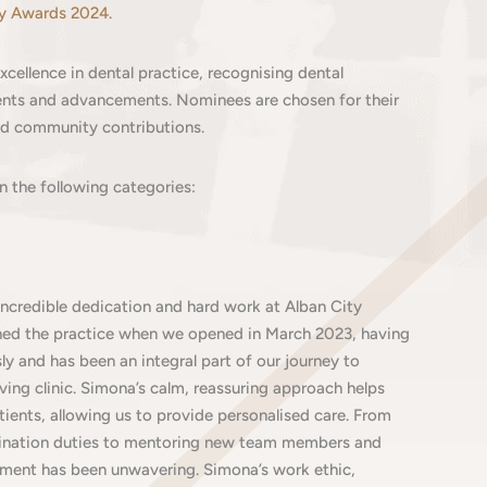
ry Awards 2024
.
cellence in dental practice, recognising dental
ments and advancements. Nominees are chosen for their
and community contributions.
in the following categories:
incredible dedication and hard work at Alban City
ined the practice when we opened in March 2023, having
y and has been an integral part of our journey to
iving clinic. Simona’s calm, reassuring approach helps
tients, allowing us to provide personalised care. From
ination duties to mentoring new team members and
ment has been unwavering. Simona’s work ethic,