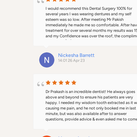
the past with members of his team who are currently
working with Prakash at Alban City and they are also
I would recommend this Dental Surgery 100% for 
highly trained, professional, kind and dedicated. As 
several years I was wearing dentures and my self 
referring dentist, you will be kept well informed and 
esteem was so low. After meeting Mr Pakish 
have the assurance your patients will be well looked
immediately he made me so comfortable. After havi
after - they will thank you for recommending Prakash
treatment for over several months my results was 1
As a patient, I guarantee you’ll be extremely satisfie
and my Confidence was over the roof, the complime
with your treatment journey start to finish.
I received 🙂 😊 everyday made everything so easy f
me and my smile 😃 gets bigger and bigger everyday
Thanks to this Dental Surgery. 🙌
Nickesha Barrett
14:01 26 Apr 23
Dr Prakash is an incredible dentist! He always goes 
above and beyond to ensure his patients are very 
happy. I needed my wisdom tooth extracted as it w
causing me pain, and he not only booked me in last 
minute, but was also available after to answer 
questions, provide advice & even asked me to come 
again to ensure I had no problems during the healing
process. Clinic is very beautiful & well maintained. I 
recommended him to my entire family as well who h