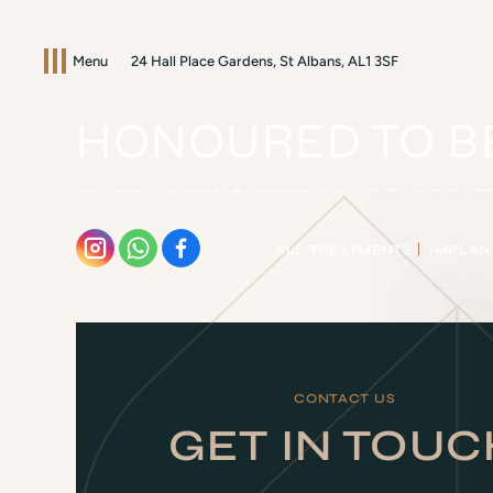
Menu
24 Hall Place Gardens, St Albans, AL1 3SF
HONOURED TO BE
DENTISTRY AWA
ALL TREATMENTS
IMPLAN
HOME
/
BLOG
/
AWARDS
/
HONOURED TO BE NAMED FI
CONTACT US
GET IN TOUC