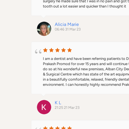
surgery he made sure that I was in no pain and got t
tooth out a lot easier and quicker than I thought it 
would be. I would definitely recommend this practi
Alicia Marie
06:46 31 Mar 23
I am a dentist and have been referring patients to Dr
Prakash Promod for over 15 years and will continue t
do so at his wonderful new premises, Alban City Den
& Surgical Centre which has state of the art equipme
in a beautifully comfortable, relaxed, friendly dental
environment. I can honestly highly recommend Prak
as do every single one of my patients who have ever
seen him! Being qualified as both doctor and dentist
has superb clinical knowledge and skill in the wide r
K L
of treatments he offers from implants to facial 
21:25 21 Mar 23
aesthetics to oral surgery and has a great bedside 
manner, always putting his patients at ease and 
explaining treatments thoroughly in an easy to 
understand way.  I’ve also had the pleasure of workin