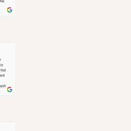
he 
ce.
 
o 
tal 
nt 
 
ash 
 
, he 
ange 
g in 