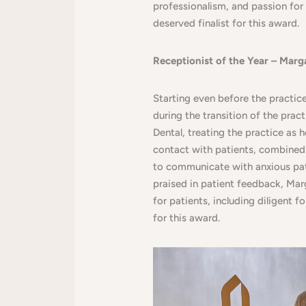
professionalism, and passion for 
deserved finalist for this award.
Receptionist of the Year – Marg
Starting even before the practic
during the transition of the pra
Dental, treating the practice as 
contact with patients, combined 
to communicate with anxious pat
praised in patient feedback, Mar
for patients, including diligent 
for this award.