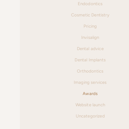
Endodontics
Cosmetic Dentistry
Pricing
Invisalign
Dental advice
Dental Implants
Orthodontics
Imaging services
Awards
Website launch
Uncategorized