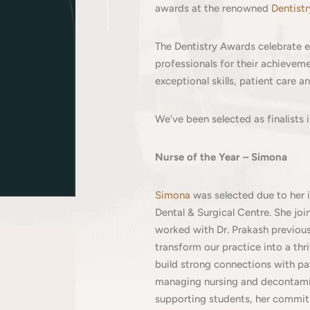
awards at the renowned
Dentist
The Dentistry Awards celebrate ex
professionals for their achieve
exceptional skills, patient care 
We’ve been selected as finalists 
Nurse of the Year – Simona
Simona
was selected due to her 
Dental & Surgical Centre. She jo
worked with Dr. Prakash previousl
transform our practice into a thr
build strong connections with pa
managing nursing and decontam
supporting students, her commit