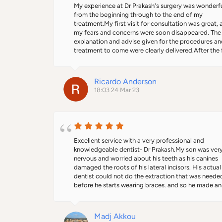
he informed me that I had the cheaper option as the
My experience at Dr Prakash's surgery was wonderfu
teeth were not joined together. I wouldn't have bee
from the beginning through to the end of my 
any the wiser. Thanks Dr Prakash. You made an 
treatment.My first visit for consultation was great, al
experience I was dreading so much more bearable. I
my fears and concerns were soon disappeared. The 
would definitely recommend him. Personable, friend
explanation and advise given for the procedures an
and warm and that's what you want from a dentist.
treatment to come were clearly delivered.After the fi
stage of my treatment was done, the doctor made 
several follow up calls to check on how I was feeling
and if there were any issues. He also invited me back
Ricardo Anderson
the surgery to ensure everything was OK before I we
18:03 24 Mar 23
on holiday.I am very please with the final outcome, I
even passed on his details to others who needed th
same treatment and they too were extremely happy.I
only two months since my treatment was done and 
Prakash already invited me back for a review.You will
always feel more than a patient at Dr Prakash's surg
Excellent service with a very professional and 
and team.Ricardo
knowledgeable dentist- Dr Prakash.My son was very
nervous and worried about his teeth as his canines 
damaged the roots of his lateral incisors. His actual 
dentist could not do the extraction that was needed
before he starts wearing braces. and so he made an 
urgent referral to UCLH, however the doctors there 
decided it was not urgent, despite the fact it affect
badly his confidence.Dr Prakash was amazing in the
Madj Akkou
he interacted with my son, and how he made him so