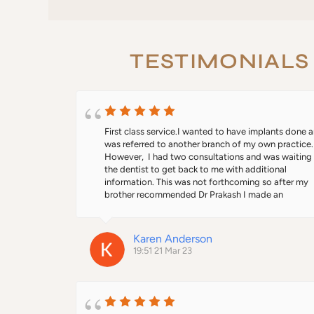
TESTIMONIALS
First class service.I wanted to have implants done a
was referred to another branch of my own practice. 
However,  I had two consultations and was waiting f
the dentist to get back to me with additional 
information. This was not forthcoming so after my 
brother recommended Dr Prakash I made an 
appointment. From start to finish everything was 
professional. He explained the whole process and I f
comfortable to go ahead with treatment. I won't say 
Karen Anderson
wasn't painful because the injections were beyond 
19:51 21 Mar 23
painful. I was given dentures and they fit beautifully
better than what I had before. When the implants we
fitted I felt like a new woman. Thanks Dr Prakash.  I 
asked if I wanted to opt for the more expensive teet
which I agreed to. However, when I went for the fitt