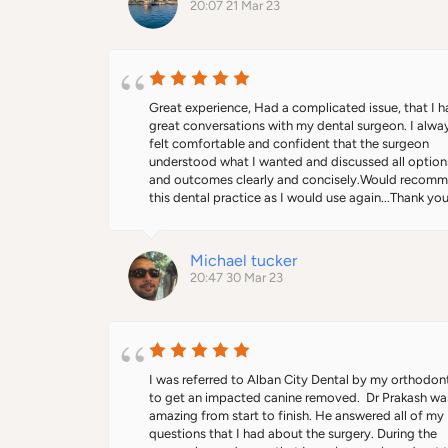
20:07 21 Mar 23
comfortable.The whole procedure didn’t take him m
than 15 min and now my son has his braces on and hi
confidence back.I contacted uclh and they removed
him off the waiting list after being on it for over 10 
months.Thank you so much Dr Prakash
Great experience, Had a complicated issue, that I h
great conversations with my dental surgeon. I alway
felt comfortable and confident that the surgeon 
understood what I wanted and discussed all options
and outcomes clearly and concisely.Would recomm
this dental practice as I would use again...Thank you
P...
Michael tucker
20:47 30 Mar 23
I was referred to Alban City Dental by my orthodont
to get an impacted canine removed.  Dr Prakash was
amazing from start to finish. He answered all of my 
questions that I had about the surgery. During the 