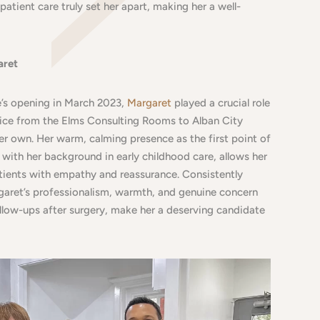
patient care truly set her apart, making her a well-
aret
e’s opening in March 2023,
Margaret
played a crucial role
ctice from the Elms Consulting Rooms to Alban City
her own. Her warm, calming presence as the first point of
with her background in early childhood care, allows her
ients with empathy and reassurance. Consistently
garet’s professionalism, warmth, and genuine concern
follow-ups after surgery, make her a deserving candidate