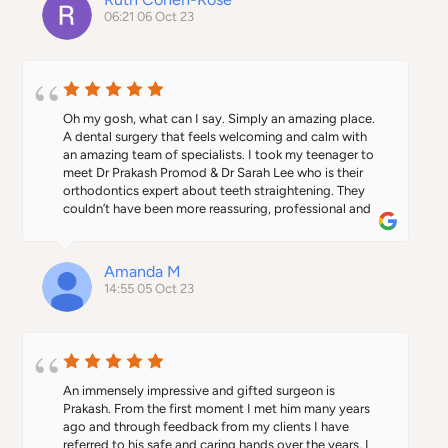
relaxed atmosphere, and approachable staff.    And 
06:21 06 Oct 23
free parking on site means I can save twenty minutes 
trying to find a spot in town.
Oh my gosh, what can I say. Simply an amazing place. 
A dental surgery that feels welcoming and calm with 
an amazing team of specialists. I took my teenager to 
meet Dr Prakash Promod & Dr Sarah Lee who is their 
orthodontics expert about teeth straightening. They 
couldn’t have been more reassuring, professional and 
helpful. Our daughter is now fitted with Invisalign 
which has made her super happy as she is going to get 
the smile she has always wanted. Dr Lee actually 
Amanda M
designs the aligners personally which is a rare extra.The 
14:55 05 Oct 23
location right in town is also fantastic. To have an 
orthodontist really close to our daughter’s school is an 
added bonus as it means she can walk there for her 
regular check ups without missing important schooling 
in her exam year. They also have their own car park 
which makes life much simpler in town! Big thank you 
An immensely impressive and gifted surgeon is 
from us to the whole team including the wonderful 
Prakash. From the first moment I met him many years 
Margaret at Reception.I am now looking at having my 
ago and through feedback from my clients I have 
own treatment there !
referred to his safe and caring hands over the years, I 