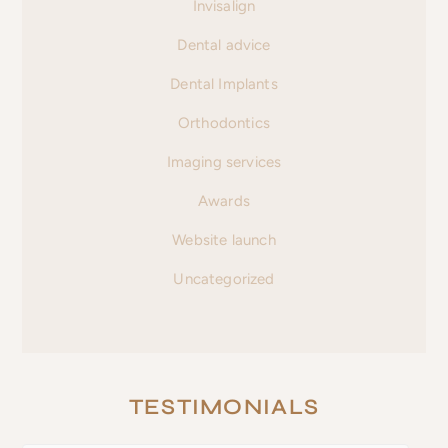
Invisalign
Dental advice
Dental Implants
Orthodontics
Imaging services
Awards
Website launch
Uncategorized
TESTIMONIALS