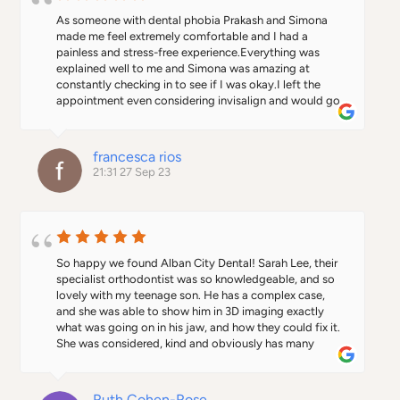
As someone with dental phobia Prakash and Simona 
made me feel extremely comfortable and I had a 
painless and stress-free experience.Everything was 
explained well to me and Simona was amazing at 
constantly checking in to see if I was okay.I left the 
appointment even considering invisalign and would go 
back again for treatment feeling less anxious.Everyone 
was so welcoming and lovely, particularly the 
receptionists. Definitely recommend for anyone who is 
francesca rios
scared of the dentist!
21:31 27 Sep 23
So happy we found Alban City Dental! Sarah Lee, their 
specialist orthodontist was so knowledgeable, and so 
lovely with my teenage son. He has a complex case, 
and she was able to show him in 3D imaging exactly 
what was going on in his jaw, and how they could fix it. 
She was considered, kind and obviously has many 
years experience to draw on.     After the appointment, 
my son said to me "everyone was SO nice and friendly 
in that surgery mum".   Agreed!   The whole place has a 
Ruth Cohen-Rose