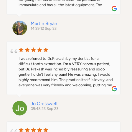
brand new practice with all its brand new and up to the 
immaculate and has all the latest equipment. The 
minute equipment is definitely the place to go and 
reception and nursing staff are exemplary in their 
surely will be a rising star, in the world of dentistry.To 
attitude and professionalism. Highly recommended.
top it all they have their own parking, an absolute 
Martin Bryan
consideration when situated in St Albans.
14:29 12 Sep 23
I was referred to Dr.Prakash by my dentist for a 
difficult tooth extraction. I'm a VERY nervous patient, 
but Dr. Prakash was incredibly reassuring and sooo 
gentle, I didn't feel any pain! He was amazing. I would 
highly recommend him. The practice itself is lovely, and 
everyone was very friendly and welcoming, putting me 
at ease.
Jo Cresswell
09:48 23 Sep 23