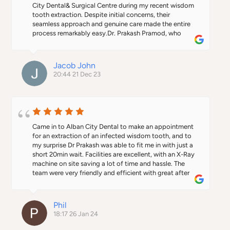
City Dental& Surgical Centre during my recent wisdom 
tooth extraction. Despite initial concerns, their 
seamless approach and genuine care made the entire 
process remarkably easy.Dr. Prakash Pramod, who 
performed the extraction, made the entire process 
exceptionally comfortable from start to finish. His 
expertise and reassuring manner were invaluable during 
Jacob John
the procedure. Margaret's warm demeanor added an 
20:44 21 Dec 23
extra layer of comfort. I wholeheartedly recommend 
this clinic to anyone in search of top-notch dental  
treatment. Thank you to the entire team for a 
remarkable dental experience.
Came in to Alban City Dental to make an appointment 
for an extraction of an infected wisdom tooth, and to 
my surprise Dr Prakash was able to fit me in with just a 
short 20min wait. Facilities are excellent, with an X-Ray 
machine on site saving a lot of time and hassle. The 
team were very friendly and efficient with great after 
care from Margaret at reception who ensured recovery 
was progressing as expected.A big thank you to Dr 
Prakash who even found the time to drop us home, as 
Phil
we had walked in. I would definitely recommend the 
18:17 26 Jan 24
practice to anyone looking for a dental surgery in the 
area, and I will certainly be back again for any future 