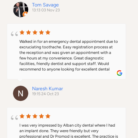
Tom Savage
13:13 03 Nov 23
Walked in for an emergency dental appointment due to 
excruciating toothache. Easy registration process at 
the reception and was given an appointment with a 
few hours at my convenience. Great diagnostic 
facilities, friendly dentist and support staff. Would 
recommend to anyone looking for excellent dental 
care. Kudos to the team. Keep up the good work. :)
Naresh Kumar
19:15 24 Oct 23
I was very impressed by Alban city dental where I had 
an implant done. They were friendly but very 
professional and Dr Promod is excellent. The practice is 