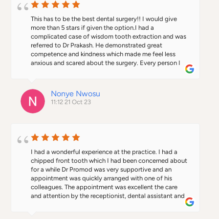
This has to be the best dental surgery!! I would give 
more than 5 stars if given the option.I had a 
complicated case of wisdom tooth extraction and was 
referred to Dr Prakash. He demonstrated great 
competence and kindness which made me feel less 
anxious and scared about the surgery. Every person I 
encountered in the clinic were genuinely kind and 
comforting.What I thought would be my worst 
nightmare turned out pleasantly well, thanks to the 
Nonye Nwosu
Doctor and his team!
11:12 21 Oct 23
I had a wonderful experience at the practice. I had a 
chipped front tooth which I had been concerned about 
for a while Dr Promod was very supportive and an 
appointment was quickly arranged with one of his 
colleagues. The appointment was excellent the care 
and attention by the receptionist, dental assistant and 
dentist was first rate and the work I had done was 
superb. Would highly recommend.