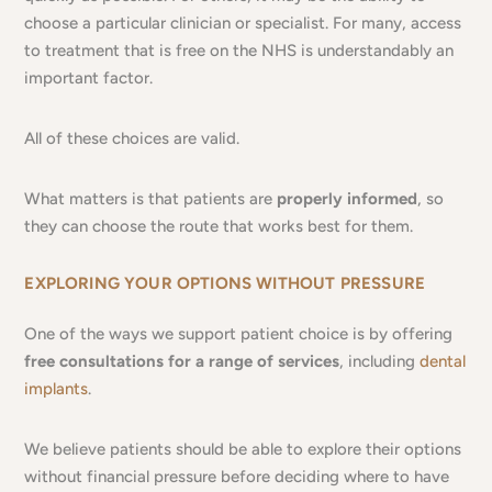
choose a particular clinician or specialist. For many, access
to treatment that is free on the NHS is understandably an
important factor.
All of these choices are valid.
What matters is that patients are
properly informed
, so
they can choose the route that works best for them.
EXPLORING YOUR OPTIONS WITHOUT PRESSURE
One of the ways we support patient choice is by offering
free consultations for a range of services
, including
dental
implants
.
We believe patients should be able to explore their options
without financial pressure before deciding where to have