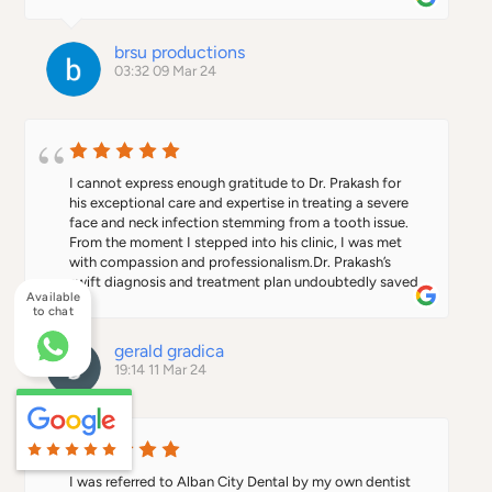
all round friendly, engaging service, look no further 
City Dental team for making my dentist experience a 
than this practice.
positive one.
brsu productions
03:32 09 Mar 24
I cannot express enough gratitude to Dr. Prakash for 
his exceptional care and expertise in treating a severe 
face and neck infection stemming from a tooth issue. 
From the moment I stepped into his clinic, I was met 
with compassion and professionalism.Dr. Prakash’s 
swift diagnosis and treatment plan undoubtedly saved 
Available
my life. His attention to detail and dedication to 
to chat
ensuring my well-being were evident throughout the 
entire process. Not only did he address the immediate 
gerald gradica
infection, but he also provided thorough follow-up 
19:14 11 Mar 24
care to ensure a full recovery.I cannot recommend Dr. 
Prakash highly enough. If you are in need of top-notch 
dental care, look no further. He is a true lifesaver, and I 
am forever grateful for his exceptional care.
I was referred to Alban City Dental by my own dentist 