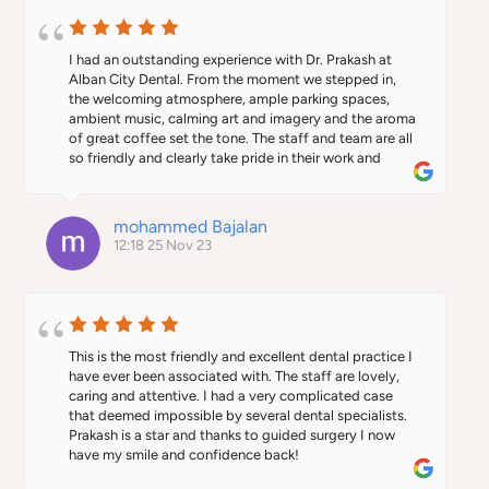
I had an outstanding experience with Dr. Prakash at 
Alban City Dental. From the moment we stepped in, 
the welcoming atmosphere, ample parking spaces, 
ambient music, calming art and imagery and the aroma 
of great coffee set the tone. The staff and team are all 
so friendly and clearly take pride in their work and  
professionalism.Dr. Prakash's expertise in implant 
surgery truly impressed me; he not only executed an 
exceptional job but also went above and beyond in 
mohammed Bajalan
calming my father's nerves and achieving a terrific 
12:18 25 Nov 23
outcome and perfect smile. My father by his own very 
high standards gave him an unheard of (in our family) 
10/10 satisfaction score. Dr Prakash’s reassuring 
demeanor and skillful approach undoubtedly make him 
deserving of recognition and awards.I believe that the 
template for Alban city dental sets the precedent and 
This is the most friendly and excellent dental practice I 
future of innovative cutting edge dentistry, hospitality 
have ever been associated with. The staff are lovely, 
and world class healthcare excellence. I cannot 
caring and attentive. I had a very complicated case 
recommend Dr. Prakash and his team highly enough for 
that deemed impossible by several dental specialists. 
anyone seeking top-notch dental care in a comfortable 
Prakash is a star and thanks to guided surgery I now 
and professional setting.
have my smile and confidence back!