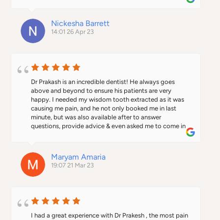
with your treatment journey start to finish.
compliments I received 🙂 😊 everyday made 
everything so easy for me and my smile 😃 gets bigger 
and bigger everyday. Thanks to this Dental Surgery. 🙌
Nickesha Barrett
14:01 26 Apr 23
Dr Prakash is an incredible dentist! He always goes 
above and beyond to ensure his patients are very 
happy. I needed my wisdom tooth extracted as it was 
causing me pain, and he not only booked me in last 
minute, but was also available after to answer 
questions, provide advice & even asked me to come in 
again to ensure I had no problems during the healing 
process. Clinic is very beautiful & well maintained. I 
have recommended him to my entire family as well 
Maryam Amaria
who have all visited and are extremely happy.
19:07 21 Mar 23
I had a great experience with Dr Prakesh , the most pain 