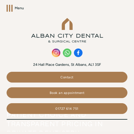
Menu
24 Hall Place Gardens, St Albans, AL1 3SF
Contact
Book an appointment
01727 614 751
PATIENT CHOICE AND
TRANSPARENT PRICING IN
PRIVATE DENTISTRY