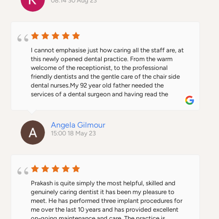
08:14 30 Aug 23
I cannot emphasise just how caring all the staff are, at 
this newly opened dental practice. From the warm 
welcome of the receptionist, to the professional 
friendly dentists and the gentle care of the chair side 
dental nurses.My 92 year old father needed the 
services of a dental surgeon and having read the 
profile of Dr Prakash Promod on the Alban City Dental 
website, I felt confident to trust my fathers care to 
him.We were not disappointed !What an amazing man, 
Angela Gilmour
kind, thoughtful, experienced and totally competent. 
15:00 18 May 23
Nothing was to much trouble, even to playing my 
fathers choice of music as he lay in the chair under 
going his hour long procedure. My father, at all times 
felt comfortable and confident that he was in safe 
hands.When Dr Prakash Promod had completed the 
procedure, Dr Giri Pillai, another excellent and 
Prakash is quite simply the most helpful, skilled and 
knowledgeable dentist took over to reinstate my 
genuinely caring dentist it has been my pleasure to 
fathers smile with a newly made denture.This whole 
meet. He has performed three implant procedures for 
experience for my father has been like a breath of fresh 
me over the last 10 years and has provided excellent 
air and he will not be returning to his Nhs practice.This 
on-going maintenance and care. The practice is 