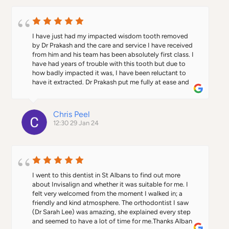
work.
I have just had my impacted wisdom tooth removed 
by Dr Prakash and the care and service I have received 
from him and his team has been absolutely first class. I 
have had years of trouble with this tooth but due to 
how badly impacted it was, I have been reluctant to 
have it extracted. Dr Prakash put me fully at ease and 
explained clearly the reasons why the extraction was 
needed. The process itself went very smoothly and the 
advice and guidance given for post the operation was 
Chris Peel
excellent, including a follow up call and seeing me at 
12:30 29 Jan 24
short notice a week later to confirm the procedure had 
gone well.I have had very mixed experiences with 
dental practices in the past, from poor care to paying 
excessive fees and charges in central London.Since I 
became a patient of Alban City Dental a couple of 
months ago, I have been so impressed by my dentist 
I went to this dentist in St Albans to find out more 
Dr Harshil, and now through the surgery with Dr 
about Invisalign and whether it was suitable for me. I 
Prakash.The dental nurses and reception staff have 
felt very welcomed from the moment I walked in; a 
also been excellent.If you want a dental practice that 
friendly and kind atmosphere. The orthodontist I saw 
combines expertise, excellent patient care, a clean and 
(Dr Sarah Lee) was amazing, she explained every step 
relaxing environment, the very best equipment and an 
and seemed to have a lot of time for me.Thanks Alban 