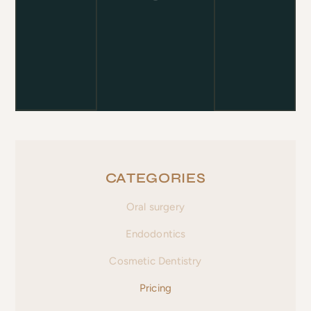
CATEGORIES
Oral surgery
Endodontics
Cosmetic Dentistry
Pricing