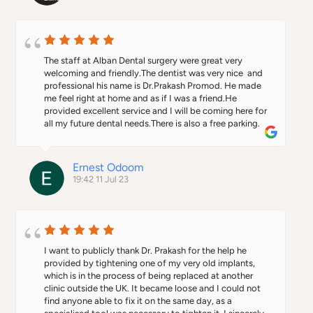
The staff at Alban Dental surgery were great very 
welcoming and friendly.The dentist was very nice  and 
professional his name is Dr.Prakash Promod. He made 
me feel right at home and as if I was a friend.He 
provided excellent service and I will be coming here for 
all my future dental needs.There is also a free parking.
Ernest Odoom
19:42 11 Jul 23
I want to publicly thank Dr. Prakash for the help he 
provided by tightening one of my very old implants, 
which is in the process of being replaced at another 
clinic outside the UK. It became loose and I could not 
find anyone able to fix it on the same day, as a 