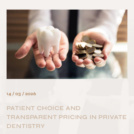
HOME
/
BLOG
/
PRICING
/
PATIENT CHOICE AND TRANSPARENT PRICING IN PRIVATE DENTISTRY
14 / 03 / 2026
PATIENT CHOICE AND
TRANSPARENT PRICING IN PRIVATE
DENTISTRY