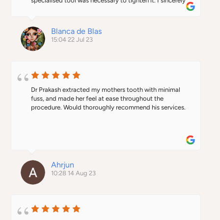
specialised tool was necessary to tighten it. I sincerely 
appreciate the kind gesture of the doctor who, despite 
not knowing me at all, reopened his clinic (it was 
already closed down) and fixed the implant. It's truly 
Blanca de Blas
heartwarming to receive such unexpected and 
15:04 22 Jul 23
generous help. Thank you again.
Dr Prakash extracted my mothers tooth with minimal 
fuss, and made her feel at ease throughout the 
procedure. Would thoroughly recommend his services.
Ahrjun
10:28 14 Aug 23