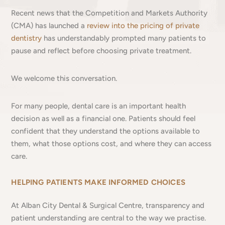
Recent news that the Competition and Markets Authority
(CMA) has launched a
review into the pricing of private
dentistry
has understandably prompted many patients to
pause and reflect before choosing private treatment.
We welcome this conversation.
For many people, dental care is an important health
decision as well as a financial one. Patients should feel
confident that they understand the options available to
them, what those options cost, and where they can access
care.
HELPING PATIENTS MAKE INFORMED CHOICES
At Alban City Dental & Surgical Centre, transparency and
patient understanding are central to the way we practise.