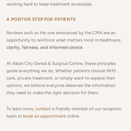
working hard to keep treatment accessible.
A POSITIVE STEP FOR PATIENTS
Reviews such as the one announced by the CMA are an
opportunity to reinforce what matters most in healthcare:
clarity, fairness, and informed choice
.
At Alban City Dental & Surgical Centre, these principles
guide everything we do. Whether patients choose NHS
care, private treatment, or simply want to explore their
options, we believe everyone deserves the information
they need to make the right decision for them.
To learn more,
contact
a friendly member of our reception
team or
book an appointment
online.