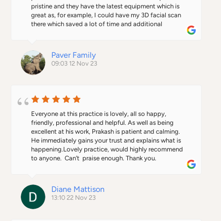
pristine and they have the latest equipment which is 
great as, for example, I could have my 3D facial scan 
there which saved a lot of time and additional 
appointments.
Paver Family
09:03 12 Nov 23
Everyone at this practice is lovely, all so happy, 
friendly, professional and helpful. As well as being 
excellent at his work, Prakash is patient and calming.  
He immediately gains your trust and explains what is 
happening.Lovely practice, would highly recommend 
to anyone.  Can’t  praise enough. Thank you.
Diane Mattison
13:10 22 Nov 23