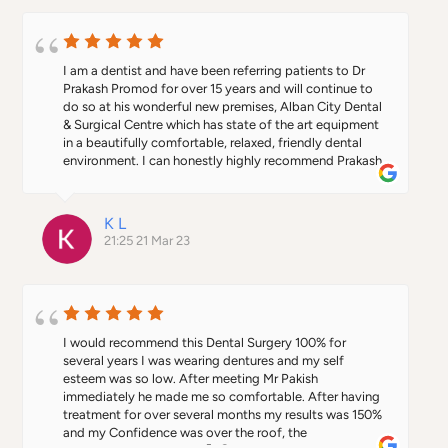
I am a dentist and have been referring patients to Dr 
Prakash Promod for over 15 years and will continue to 
do so at his wonderful new premises, Alban City Dental 
& Surgical Centre which has state of the art equipment 
in a beautifully comfortable, relaxed, friendly dental 
environment. I can honestly highly recommend Prakash 
as do every single one of my patients who have ever 
seen him! Being qualified as both doctor and dentist, 
he has superb clinical knowledge and skill in the wide 
K L
range of treatments he offers from implants to facial 
21:25 21 Mar 23
aesthetics to oral surgery and has a great bedside 
manner, always putting his patients at ease and 
explaining treatments thoroughly in an easy to 
understand way.  I’ve also had the pleasure of working 
in the past with members of his team who are currently 
working with Prakash at Alban City and they are also 
I would recommend this Dental Surgery 100% for 
highly trained, professional, kind and dedicated. As a 
several years I was wearing dentures and my self 
referring dentist, you will be kept well informed and 
esteem was so low. After meeting Mr Pakish 
have the assurance your patients will be well looked 
immediately he made me so comfortable. After having 
after - they will thank you for recommending Prakash! 
treatment for over several months my results was 150% 
As a patient, I guarantee you’ll be extremely satisfied 
and my Confidence was over the roof, the 