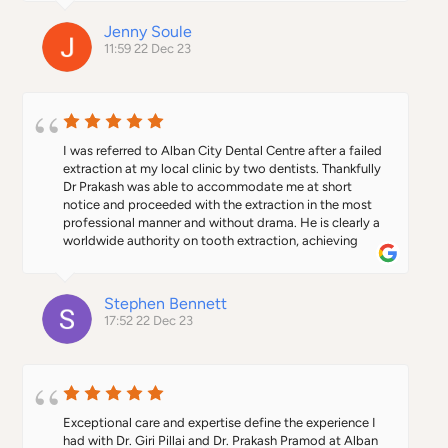
Jenny Soule
11:59 22 Dec 23
I was referred to Alban City Dental Centre after a failed 
extraction at my local clinic by two dentists. Thankfully 
Dr Prakash was able to accommodate me at short 
notice and proceeded with the extraction in the most 
professional manner and without drama. He is clearly a 
worldwide authority on tooth extraction, achieving 
what other dentists consider impossible. I highly 
recommend Dr Prakash and would not hesitate to use 
his services again.
Stephen Bennett
17:52 22 Dec 23
Exceptional care and expertise define the experience I 
had with Dr. Giri Pillai and Dr. Prakash Pramod at Alban 