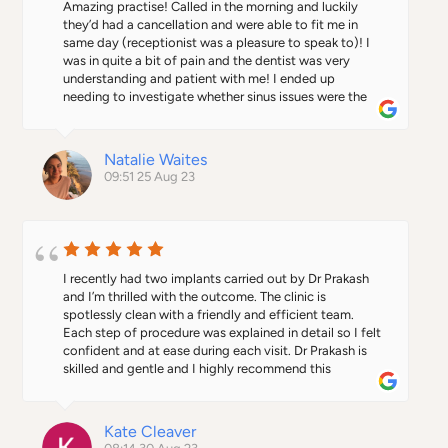
Amazing practise! Called in the morning and luckily 
they’d had a cancellation and were able to fit me in 
same day (receptionist was a pleasure to speak to)! I 
was in quite a bit of pain and the dentist was very 
understanding and patient with me! I ended up 
needing to investigate whether sinus issues were the 
cause. But they called me up a few days later to check 
where I was at with gp and if I needed further 
assistance. Will be using them again in future!
Natalie Waites
09:51 25 Aug 23
I recently had two implants carried out by Dr Prakash 
and I’m thrilled with the outcome. The clinic is 
spotlessly clean with a friendly and efficient team. 
Each step of procedure was explained in detail so I felt 
confident and at ease during each visit. Dr Prakash is 
skilled and gentle and I highly recommend this 
practice.
Kate Cleaver