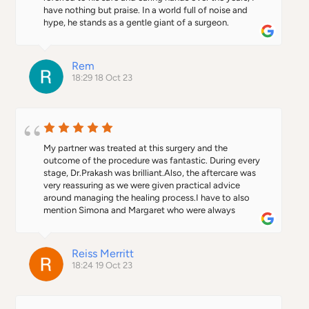
have nothing but praise. In a world full of noise and 
hype, he stands as a gentle giant of a surgeon.
Rem
18:29 18 Oct 23
My partner was treated at this surgery and the 
outcome of the procedure was fantastic. During every 
stage, Dr.Prakash was brilliant.Also, the aftercare was 
very reassuring as we were given practical advice 
around managing the healing process.I have to also 
mention Simona and Margaret who were always 
friendly and welcoming during our visits to the surgery. 
I would definitely recommend this practice.
Reiss Merritt
18:24 19 Oct 23