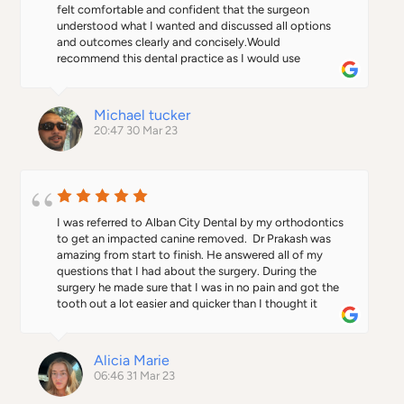
felt comfortable and confident that the surgeon 
understood what I wanted and discussed all options 
and outcomes clearly and concisely.Would 
recommend this dental practice as I would use 
again...Thank you Dr P...
Michael tucker
20:47 30 Mar 23
I was referred to Alban City Dental by my orthodontics 
to get an impacted canine removed.  Dr Prakash was 
amazing from start to finish. He answered all of my 
questions that I had about the surgery. During the 
surgery he made sure that I was in no pain and got the 
tooth out a lot easier and quicker than I thought it 
would be. I would definitely recommend this practice.
Alicia Marie
06:46 31 Mar 23