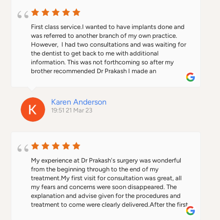
First class service.I wanted to have implants done and 
was referred to another branch of my own practice. 
However,  I had two consultations and was waiting for 
the dentist to get back to me with additional 
information. This was not forthcoming so after my 
brother recommended Dr Prakash I made an 
appointment. From start to finish everything was 
professional. He explained the whole process and I felt 
comfortable to go ahead with treatment. I won't say it 
Karen Anderson
wasn't painful because the injections were beyond 
19:51 21 Mar 23
painful. I was given dentures and they fit beautifully 
better than what I had before. When the implants were 
fitted I felt like a new woman. Thanks Dr Prakash.  I was 
asked if I wanted to opt for the more expensive teeth 
which I agreed to. However, when I went for the fitting 
he informed me that I had the cheaper option as the 
My experience at Dr Prakash's surgery was wonderful 
teeth were not joined together. I wouldn't have been 
from the beginning through to the end of my 
any the wiser. Thanks Dr Prakash. You made an 
treatment.My first visit for consultation was great, all 
experience I was dreading so much more bearable. I 
my fears and concerns were soon disappeared. The 
would definitely recommend him. Personable, friendly 
explanation and advise given for the procedures and 
and warm and that's what you want from a dentist.
treatment to come were clearly delivered.After the first 
stage of my treatment was done, the doctor made 