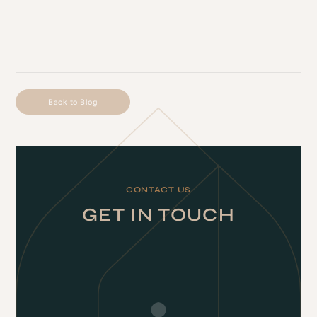
Back to Blog
CONTACT US
GET IN TOUCH