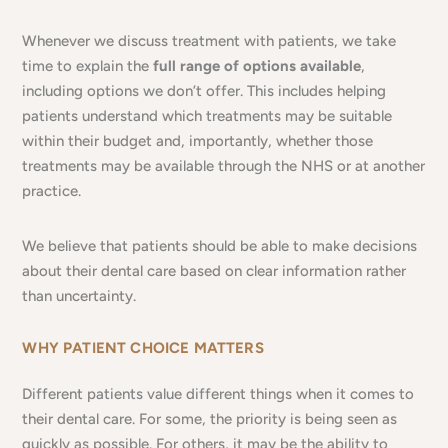
Whenever we discuss treatment with patients, we take
time to explain the
full range of options available
,
including options we don’t offer. This includes helping
patients understand which treatments may be suitable
within their budget and, importantly, whether those
treatments may be available through the NHS or at another
practice.
We believe that patients should be able to make decisions
about their dental care based on clear information rather
than uncertainty.
WHY PATIENT CHOICE MATTERS
Different patients value different things when it comes to
their dental care. For some, the priority is being seen as
quickly as possible. For others, it may be the ability to