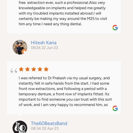
free  extraction ever, such a professional.Also very 
knowledgeable on implants and helped me greatly 
with my troubled implants installed abroad.I will 
certainly be making my way around the M25 to visit 
him any time I need any thing dental.
Hitesh Karia
09:24 22 Jun 23
I was referred to Dr Prakash via my usual surgery, and 
instantly felt in safe hands from the start. I had some 
front row extractions, and following a period with a 
temporary denture, a front row of implants fitted. Its 
important to find someone you can trust with this sort 
of work, and I am very happy to recommend him, as 
the treatment and results were excellent.
The60BeatsBand
08:34 02 Apr 23