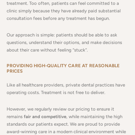
treatment. Too often, patients can feel committed to a
clinic simply because they have already paid substantial
consultation fees before any treatment has begun.
Our approach is simple: patients should be able to ask
questions, understand their options, and make decisions
about their care without feeling “stuck”.
PROVIDING HIGH-QUALITY CARE AT REASONABLE
PRICES
Like all healthcare providers, private dental practices have
operating costs. Treatment is not free to deliver.
However, we regularly review our pricing to ensure it
remains
fair and competitive
, while maintaining the high
standards our patients expect. We are proud to provide
award-winning care in a modern clinical environment while